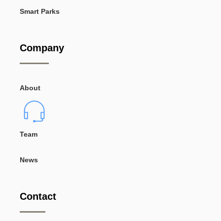
Smart Parks
Company
About
Team
News
Contact