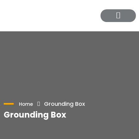
Contact Us
Grounding Box
Home
Grounding Box