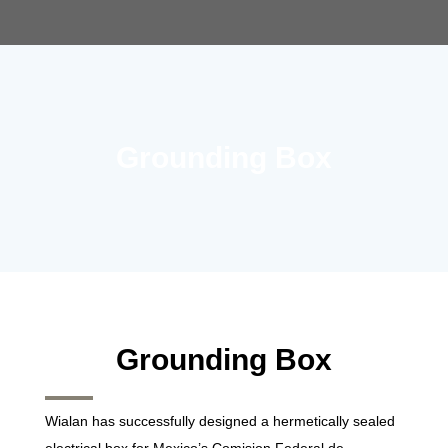
Grounding Box
Grounding Box
Wialan has successfully designed a hermetically sealed
electrical box for Mexico’s Comision Federal de