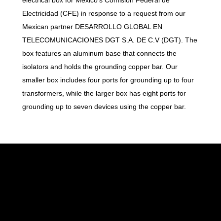
Electricidad (CFE) in response to a request from our
Mexican partner DESARROLLO GLOBAL EN
TELECOMUNICACIONES DGT S.A. DE C.V (DGT). The
box features an aluminum base that connects the
isolators and holds the grounding copper bar. Our
smaller box includes four ports for grounding up to four
transformers, while the larger box has eight ports for
grounding up to seven devices using the copper bar.
At Wialan Technologies, we are confident in
providing you with the best wireless network
solution. Our solution is reliable, scalable, and
tailored to your business needs.