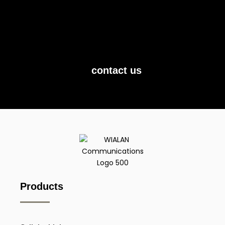
Contact us today, and let us show you what
we can do.
contact us
Products