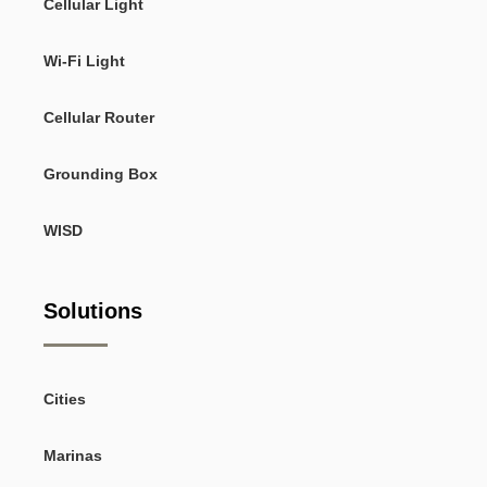
Cellular Light
Wi-Fi Light
Cellular Router
Grounding Box
WISD
Solutions
Cities
Marinas