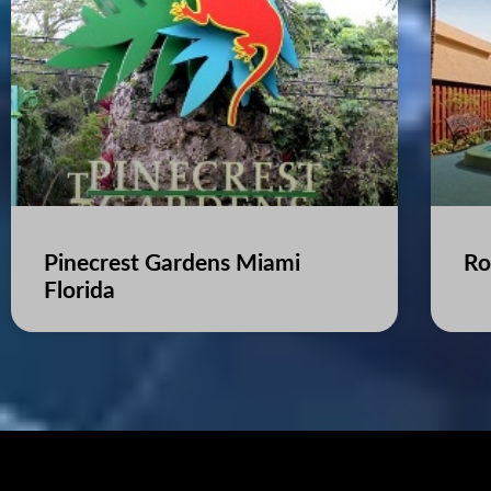
Pinecrest Gardens Miami
Ro
Florida