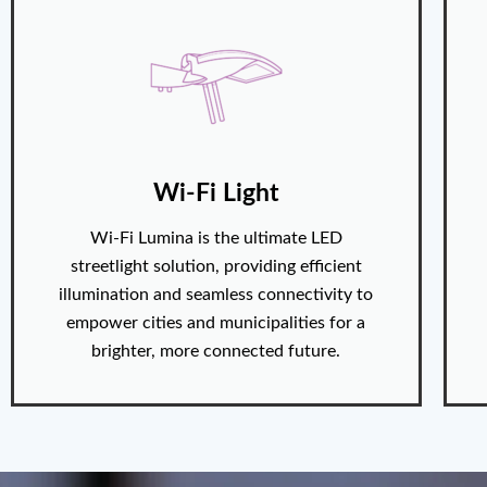
Wi-Fi Light
Wi-Fi Lumina is the ultimate LED
streetlight solution, providing efficient
illumination and seamless connectivity to
empower cities and municipalities for a
brighter, more connected future.