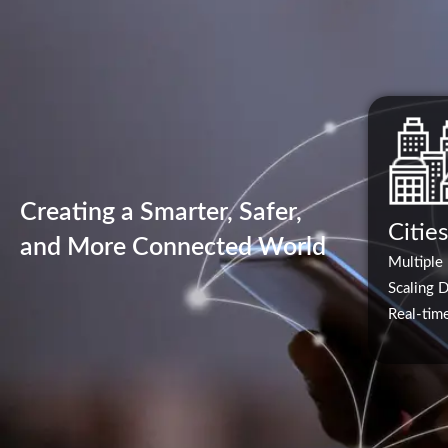
Creating a Smarter, Safer,
Cities
and More Connected World
Multiple
Scaling 
Real-time