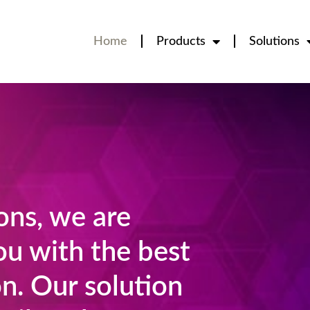
Home
Products
Solutions
ns, we are
ou with the best
n. Our solution