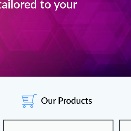
 tailored to your
Our Products