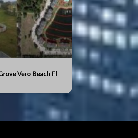
Grove Vero Beach Fl