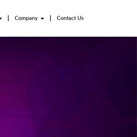
Company
Contact Us