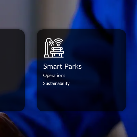
Smart Parks
Operations
Sustainability