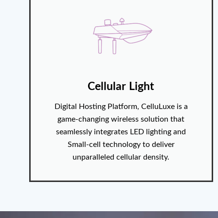
Cellular Light
Digital Hosting Platform, CelluLuxe is a
game-changing wireless solution that
seamlessly integrates LED lighting and
Small-cell technology to deliver
unparalleled cellular density.