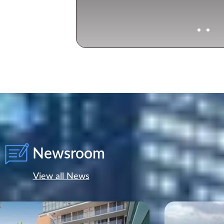
Cocoplum Yacht 
Newsroom
View all News