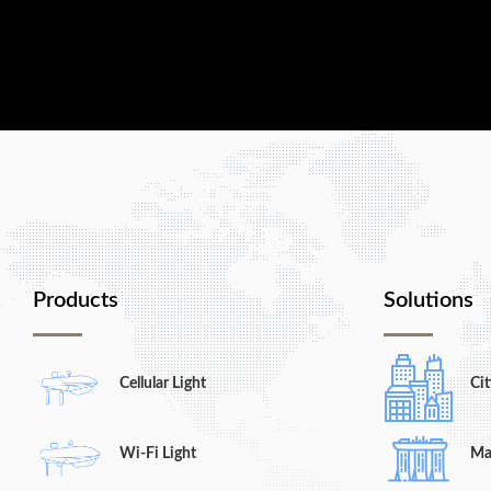
Contact us today, and let us show you w
Products
Solutions
Cellular Light
Cit
Wi-Fi Light
Ma