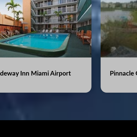
deway Inn Miami Airport
Pinnacle 