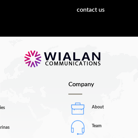
hat we can do.
contact us
Company
About
ies
Team
rinas