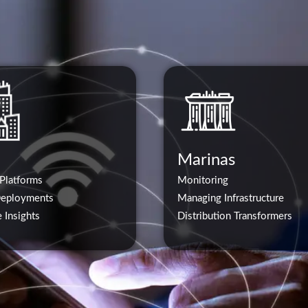
Marinas
 Platforms
Monitoring
Deployments
Managing Infrastructure
 Insights
Distribution Transformers