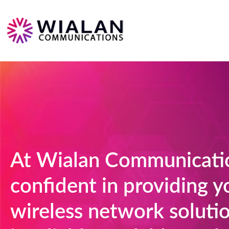
At Wialan Communicatio
confident in providing y
wireless network solutio