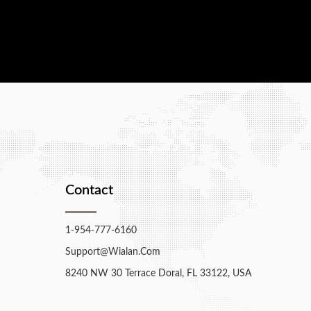
Contact
1-954-777-6160
Support@wialan.com
8240 NW 30 Terrace Doral, FL 33122, USA