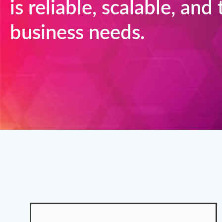
is reliable, scalable, and
business needs.