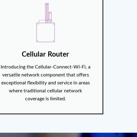
Cellular Router
Introducing the Cellular-Connect-Wi-Fi, a
versatile network component that offers
exceptional flexibility and service in areas
where traditional cellular network
coverage is limited.