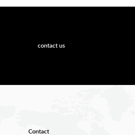
contact us
Contact