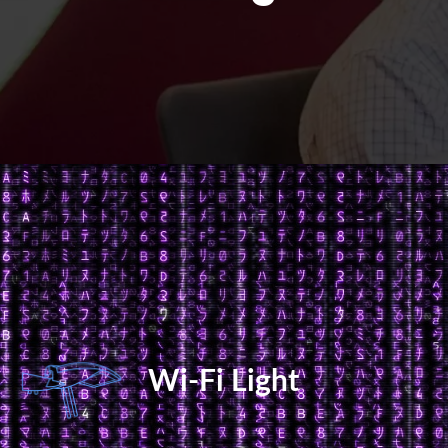
Wi-Fi Light