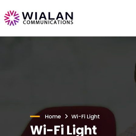
Home
Wi-Fi Light
Wi-Fi Light