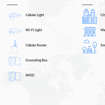
Cellular Light
Cit
Wi-Fi Light
Ma
Cellular Router
Sm
Grounding Box
WISD