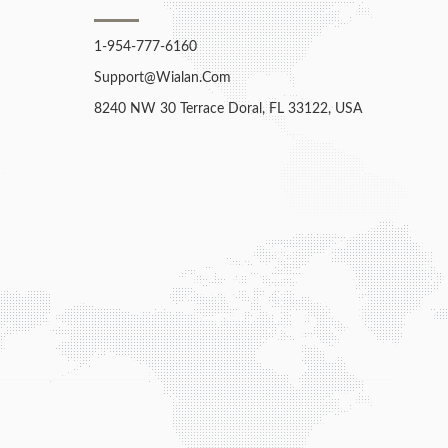
1-954-777-6160
Support@wialan.com
8240 NW 30 Terrace Doral, FL 33122, USA