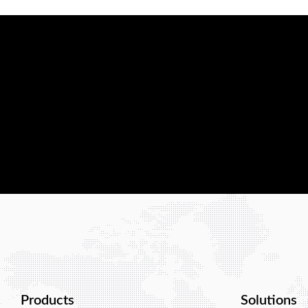
At Wialan Technologies, we are confiden
with the best wireless network solution.
reliable, scalable, and tailored to your b
Contact us today, and let us show you w
Products
Solutions