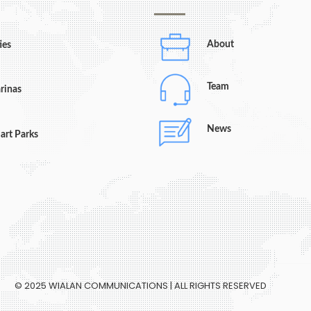
About
ies
Team
rinas
News
art Parks
© 2025 WIALAN COMMUNICATIONS | ALL RIGHTS RESERVED