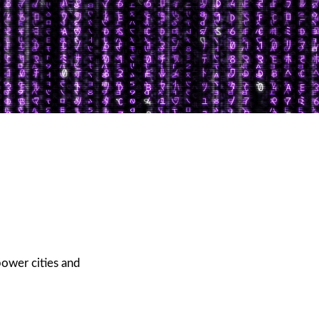
power cities and