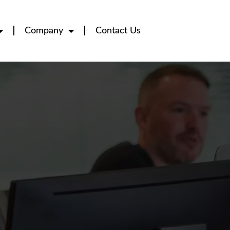
Company
Contact Us