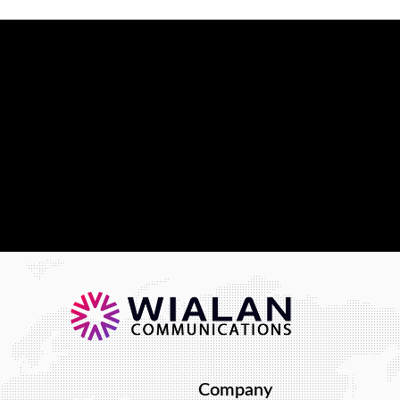
t in providing you
 Our solution is
usiness needs.
hat we can do.
Company