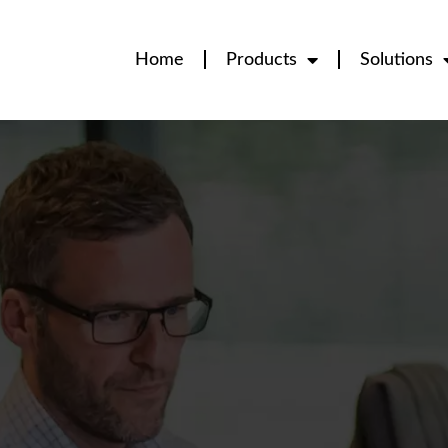
Home
Products
Solutions