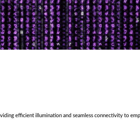
oviding efficient illumination and seamless connectivity to em