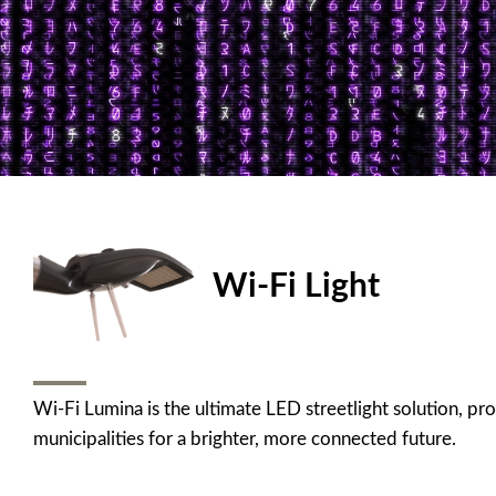
Wi-Fi Light
Wi-Fi Lumina is the ultimate LED streetlight solution, pr
municipalities for a brighter, more connected future.